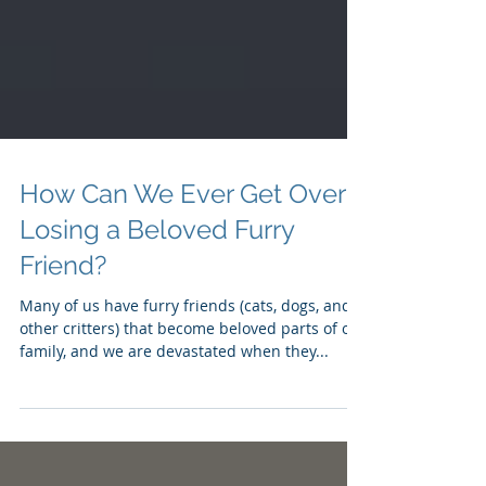
How Can We Ever Get Over
Losing a Beloved Furry
Friend?
Many of us have furry friends (cats, dogs, and
other critters) that become beloved parts of our
family, and we are devastated when they...