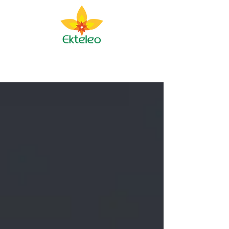
Ekteleo Ministry