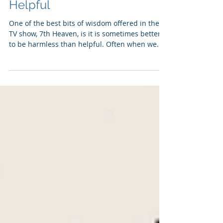
Being Harmless: Being
Helpful
One of the best bits of wisdom offered in the
TV show, 7th Heaven, is it is sometimes better
to be harmless than helpful. Often when we...