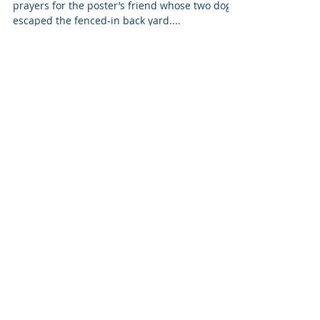
Sometimes Saying Nothing
Says Everything
This morning I read a Facebook post asking for
prayers for the poster’s friend whose two dogs
escaped the fenced-in back yard....
Featured Posts