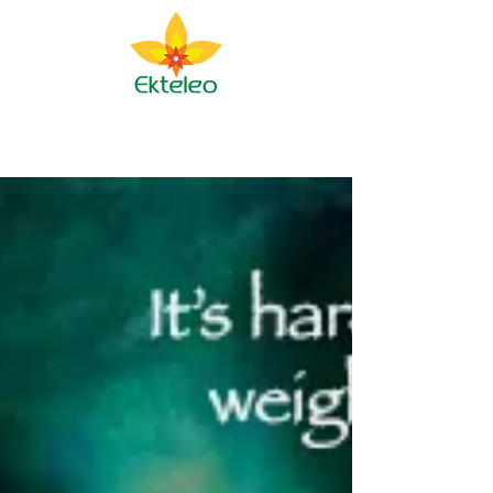
Ekteleo Ministry