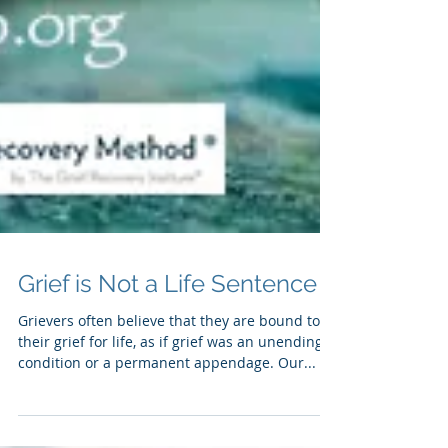
Grief is Not a Life Sentence
Grievers often believe that they are bound to
their grief for life, as if grief was an unending
condition or a permanent appendage. Our...