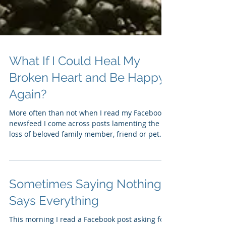
What If I Could Heal My
Broken Heart and Be Happy
Again?
More often than not when I read my Facebook
newsfeed I come across posts lamenting the
loss of beloved family member, friend or pet.
One...