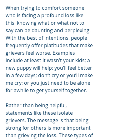
When trying to comfort someone 
who is facing a profound loss like 
this, knowing what or what not to 
say can be daunting and perplexing. 
With the best of intentions, people 
frequently offer platitudes that make 
grievers feel worse. Examples 
include at least it wasn’t your kids; a 
new puppy will help; you’ll feel better 
in a few days; don’t cry or you’ll make 
me cry; or you just need to be alone 
for awhile to get yourself together.
Rather than being helpful, 
statements like these isolate 
grievers. The message is that being 
strong for others is more important 
than grieving the loss. These types of 