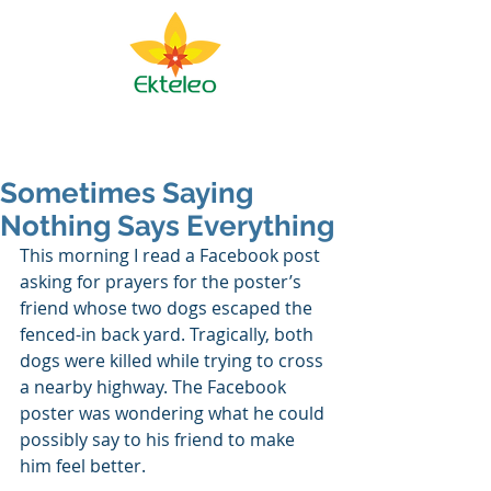
Ekteleo Ministry
Sometimes Saying
Nothing Says Everything
This morning I read a Facebook post 
asking for prayers for the poster’s 
friend whose two dogs escaped the 
fenced-in back yard. Tragically, both 
dogs were killed while trying to cross 
a nearby highway. The Facebook 
poster was wondering what he could 
possibly say to his friend to make 
him feel better. 