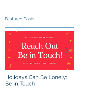
Featured Posts
Holidays Can Be Lonely:
Being Harmles
Be in Touch
Helpful