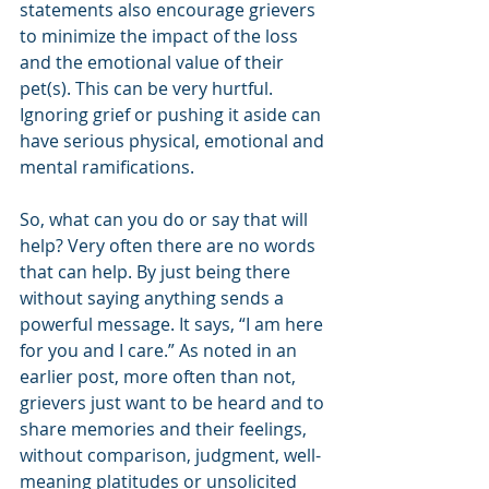
statements also encourage grievers 
to minimize the impact of the loss 
and the emotional value of their 
pet(s). This can be very hurtful. 
Ignoring grief or pushing it aside can 
have serious physical, emotional and 
mental ramifications.
So, what can you do or say that will 
help? Very often there are no words 
that can help. By just being there 
without saying anything sends a 
powerful message. It says, “I am here 
for you and I care.” As noted in an 
earlier post, more often than not, 
grievers just want to be heard and to 
share memories and their feelings, 
without comparison, judgment, well-
meaning platitudes or unsolicited 