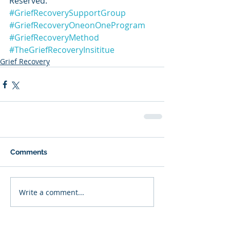
Reserved.
#GriefRecoverySupportGroup
#GriefRecoveryOneonOneProgram
#GriefRecoveryMethod
#TheGriefRecoveryInsititue
Grief Recovery
Comments
Write a comment...