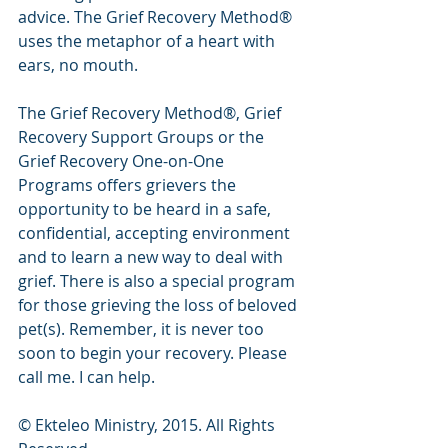
advice. The Grief Recovery Method® 
uses the metaphor of a heart with 
ears, no mouth.
The Grief Recovery Method®, Grief 
Recovery Support Groups or the 
Grief Recovery One-on-One 
Programs offers grievers the 
opportunity to be heard in a safe, 
confidential, accepting environment 
and to learn a new way to deal with 
grief. There is also a special program 
for those grieving the loss of beloved 
pet(s). Remember, it is never too 
soon to begin your recovery. Please 
call me. I can help.
© Ekteleo Ministry, 2015. All Rights 