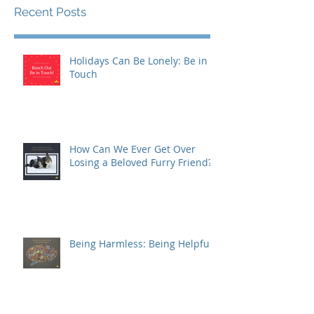
Recent Posts
Holidays Can Be Lonely: Be in
Touch
How Can We Ever Get Over
Losing a Beloved Furry Friend?
Being Harmless: Being Helpful