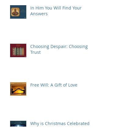
In Him You Will Find Your
Answers
Choosing Despair: Choosing
Trust
Free Will: A Gift of Love
Why is Christmas Celebrated
on December 25th?