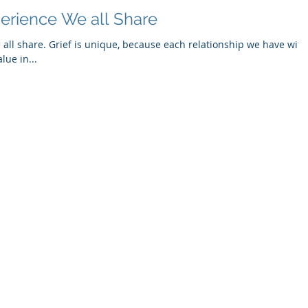
perience We all Share
 all share. Grief is unique, because each relationship we have with
lue in...