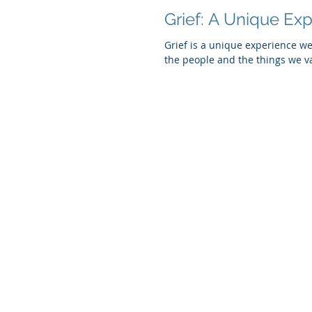
Grief: A Unique Ex
Grief is a unique experience we
the people and the things we va