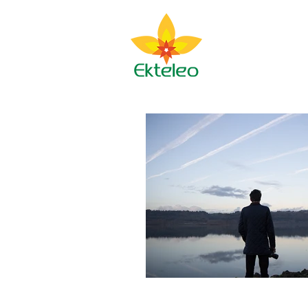
Ekteleo M
About BJ
Spir