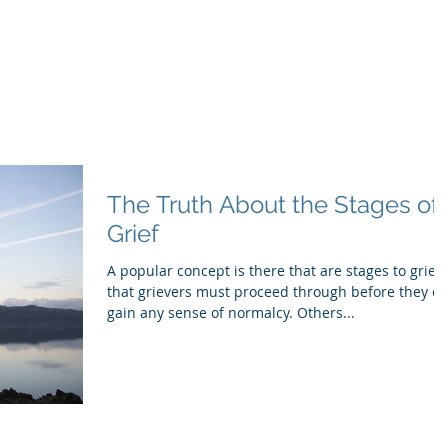
inistry
itual Companionship
Grief Journey
Services
More
The Truth About the Stages of
Grief
A popular concept is there that are stages to grief
that grievers must proceed through before they c
gain any sense of normalcy. Others...