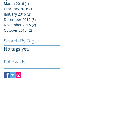
March 2016
(1)
1 post
February 2016
(1)
1 post
January 2016
(2)
2 posts
December 2015
(3)
3 posts
November 2015
(2)
2 posts
October 2015
(2)
2 posts
Search By Tags
No tags yet.
Follow Us