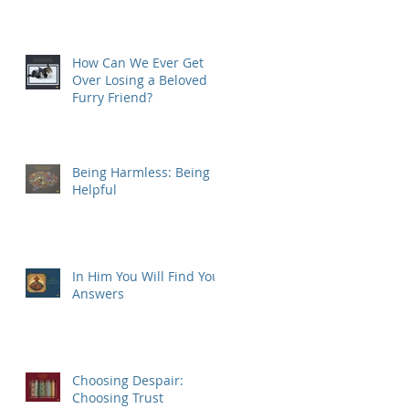
How Can We Ever Get
Over Losing a Beloved
Furry Friend?
Being Harmless: Being
Helpful
In Him You Will Find Your
Answers
Choosing Despair:
Choosing Trust