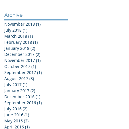
Archive
November 2018
(1)
1 post
July 2018
(1)
1 post
March 2018
(1)
1 post
February 2018
(1)
1 post
January 2018
(2)
2 posts
December 2017
(2)
2 posts
November 2017
(1)
1 post
October 2017
(1)
1 post
September 2017
(1)
1 post
August 2017
(3)
3 posts
July 2017
(1)
1 post
January 2017
(2)
2 posts
December 2016
(1)
1 post
September 2016
(1)
1 post
July 2016
(2)
2 posts
June 2016
(1)
1 post
May 2016
(2)
2 posts
April 2016
(1)
1 post