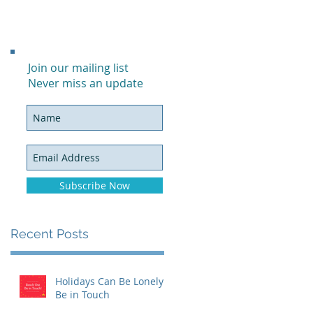
Join our mailing list
Never miss an update
Subscribe Now
Recent Posts
Holidays Can Be Lonely:
Be in Touch