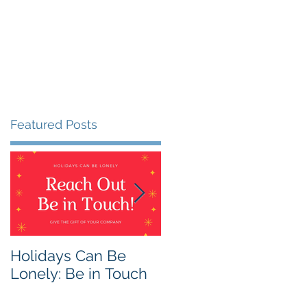
Featured Posts
an
Holidays Can Be
Being Harmless:
Lonely: Be in Touch
Being Helpful