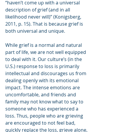
“haven’t come up with a universal 
description of grief (and in all 
likelihood never will)” (Konigsberg, 
2011, p. 15). That is because grief is 
both universal and unique.
While grief is a normal and natural 
part of life, we are not well equipped 
to deal with it. Our culture’s (in the 
U.S.) response to loss is primarily 
intellectual and discourages us from 
dealing openly with its emotional 
impact. The intense emotions are 
uncomfortable, and friends and 
family may not know what to say to 
someone who has experienced a 
loss. Thus, people who are grieving 
are encouraged to not feel bad, 
quickly replace the loss, grieve alone, 