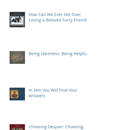
How Can We Ever Get Over
Losing a Beloved Furry Friend?
Being Harmless: Being Helpful
In Him You Will Find Your
Answers
Choosing Despair: Choosing