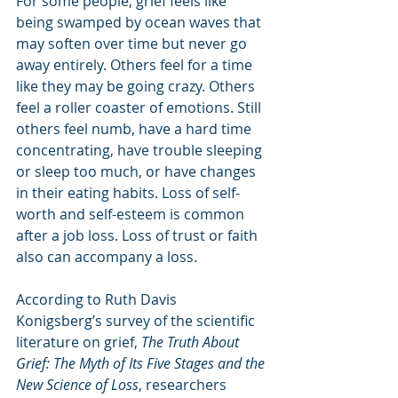
For some people, grief feels like 
being swamped by ocean waves that 
may soften over time but never go 
away entirely. Others feel for a time 
like they may be going crazy. Others 
feel a roller coaster of emotions. Still 
others feel numb, have a hard time 
concentrating, have trouble sleeping 
or sleep too much, or have changes 
in their eating habits. Loss of self-
worth and self-esteem is common 
after a job loss. Loss of trust or faith 
also can accompany a loss. 
According to Ruth Davis 
Konigsberg’s survey of the scientific 
literature on grief, 
The Truth About 
Grief: The Myth of Its Five Stages and the 
New Science of Loss
, researchers 