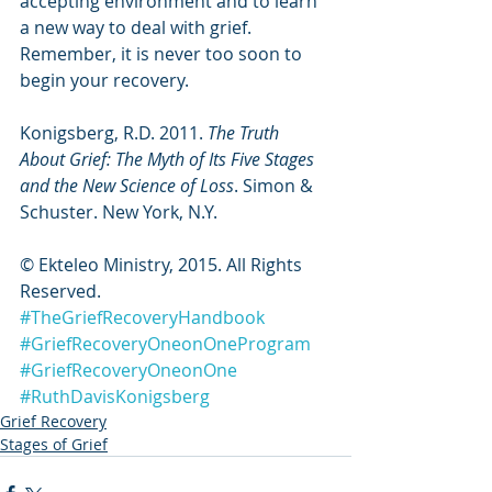
accepting environment and to learn 
a new way to deal with grief. 
Remember, it is never too soon to 
begin your recovery.
Konigsberg, R.D. 2011. 
The Truth 
About Grief: The Myth of Its Five Stages 
and the New Science of Loss
. Simon & 
Schuster. New York, N.Y.
© Ekteleo Ministry, 2015. All Rights 
Reserved.
#TheGriefRecoveryHandbook
#GriefRecoveryOneonOneProgram
#GriefRecoveryOneonOne
#RuthDavisKonigsberg
Grief Recovery
Stages of Grief