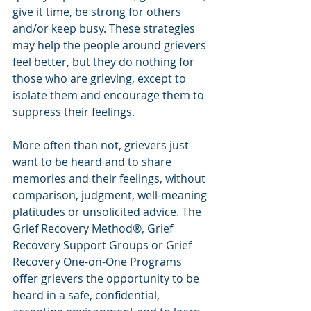
give it time, be strong for others 
and/or keep busy. These strategies 
may help the people around grievers 
feel better, but they do nothing for 
those who are grieving, except to 
isolate them and encourage them to 
suppress their feelings.
More often than not, grievers just 
want to be heard and to share 
memories and their feelings, without 
comparison, judgment, well-meaning 
platitudes or unsolicited advice. The 
Grief Recovery Method®, Grief 
Recovery Support Groups or Grief 
Recovery One-on-One Programs 
offer grievers the opportunity to be 
heard in a safe, confidential, 