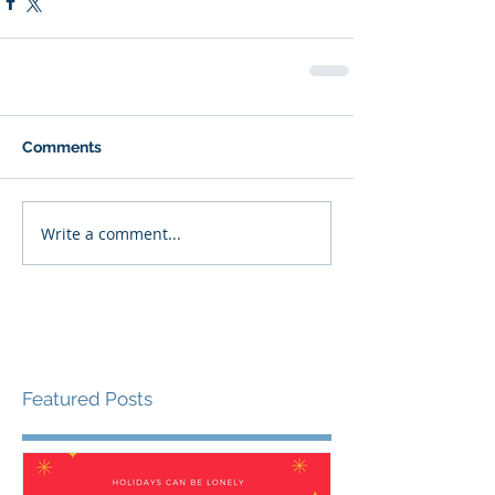
Comments
Write a comment...
Featured Posts