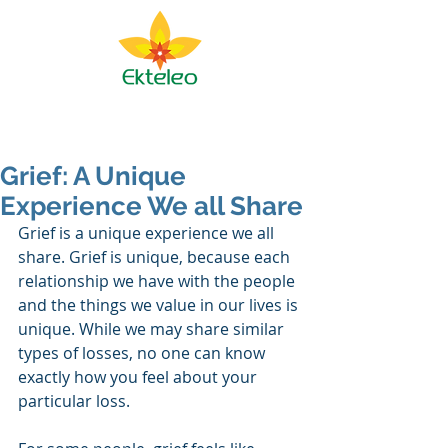
Ekteleo Ministry
Grief: A Unique
Experience We all Share
Grief is a unique experience we all 
share. Grief is unique, because each 
relationship we have with the people 
and the things we value in our lives is 
unique. While we may share similar 
types of losses, no one can know 
exactly how you feel about your 
particular loss.