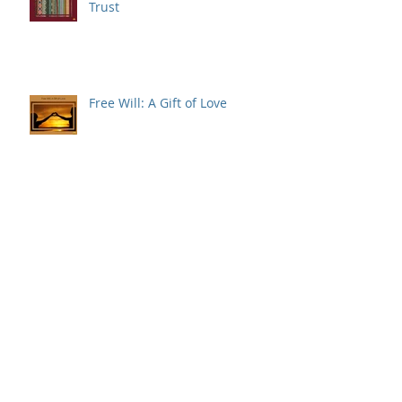
Trust
Free Will: A Gift of Love
Why is Christmas Celebrated
on December 25th?
Five Things to Know About
Grieving