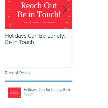
Holidays Can Be Lonely:
Being Harmles
Be in Touch
Helpful
Recent Posts
Holidays Can Be Lonely: Be in
Touch