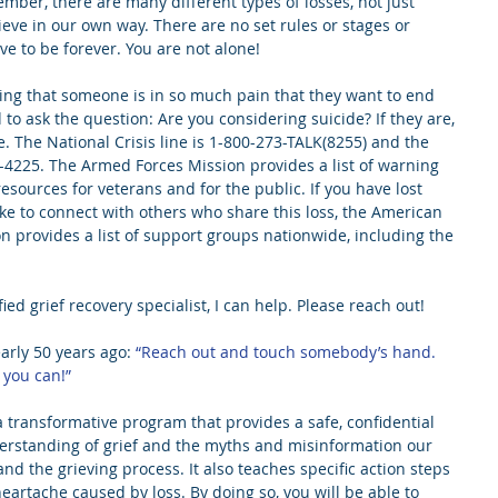
ember, there are many different types of losses, not just 
ieve in our own way. There are no set rules or stages or 
ve to be forever. You are not alone!
ling that someone is in so much pain that they want to end 
d to ask the question: Are you considering suicide? If they are, 
. The National Crisis line is 1-800-273-TALK(8255) and the 
5-4225. The Armed Forces Mission provides a list of warning 
 resources for veterans and for the public. If you have lost 
ke to connect with others who share this loss, the American 
n provides a list of support groups nationwide, including the 
fied grief recovery specialist, I can help. Please reach out!
rly 50 years ago:
 “Reach out and touch somebody’s hand. 
 you can!”  
transformative program that provides a safe, confidential 
derstanding of grief and the myths and misinformation our 
nd the grieving process. It also teaches specific action steps 
eartache caused by loss. By doing so, you will be able to 