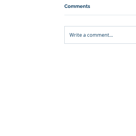
Comments
Write a comment...