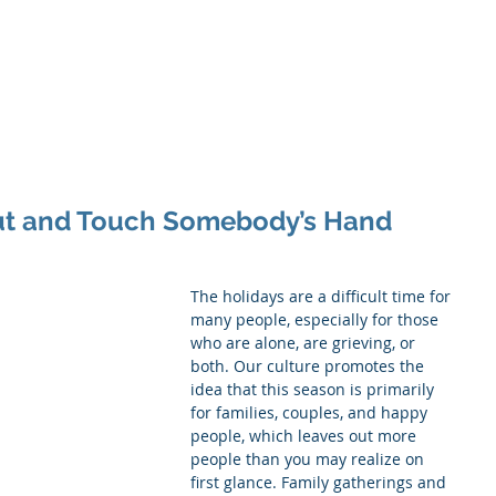
inistry
itual Companionship
Grief Journey
Services
More
Out and Touch Somebody’s Hand
The holidays are a difficult time for 
many people, especially for those 
who are alone, are grieving, or 
both. Our culture promotes the 
idea that this season is primarily 
for families, couples, and happy 
people, which leaves out more 
people than you may realize on 
first glance. Family gatherings and 