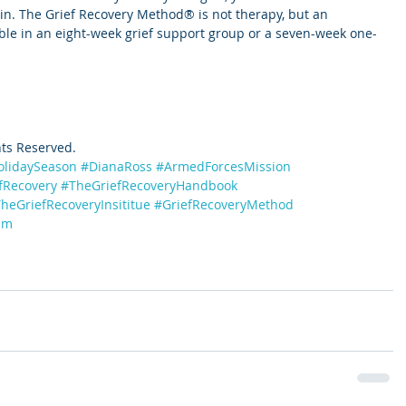
n. The Grief Recovery Method® is not therapy, but an 
able in an eight-week grief support group or a seven-week one-
hts Reserved.
olidaySeason
#DianaRoss
#ArmedForcesMission
fRecovery
#TheGriefRecoveryHandbook
heGriefRecoveryInsititue
#GriefRecoveryMethod
am