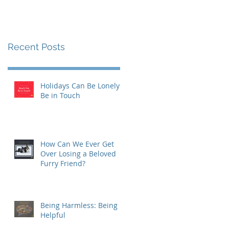
Recent Posts
Holidays Can Be Lonely:
Be in Touch
How Can We Ever Get
Over Losing a Beloved
Furry Friend?
Being Harmless: Being
Helpful