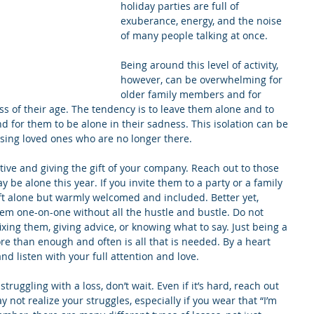
holiday parties are full of 
exuberance, energy, and the noise 
of many people talking at once.
Being around this level of activity, 
however, can be overwhelming for 
older family members and for 
ss of their age. The tendency is to leave them alone and to 
d for them to be alone in their sadness. This isolation can be 
issing loved ones who are no longer there.
ative and giving the gift of your company. Reach out to those 
be alone this year. If you invite them to a party or a family 
ft alone but warmly welcomed and included. Better yet, 
em one-on-one without all the hustle and bustle. Do not 
xing them, giving advice, or knowing what to say. Just being a 
re than enough and often is all that is needed. By a heart 
d listen with your full attention and love.
struggling with a loss, don’t wait. Even if it’s hard, reach out 
not realize your struggles, especially if you wear that “I’m 