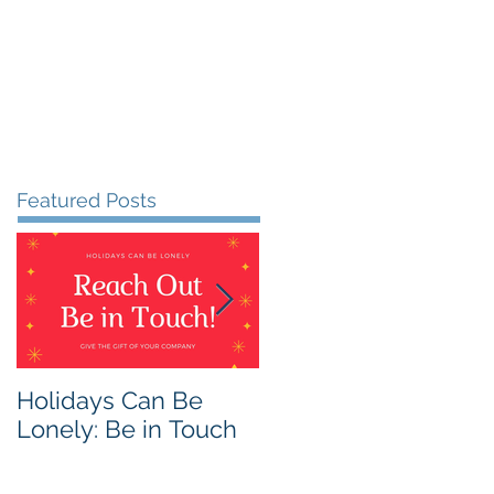
Featured Posts
Holidays Can Be
Being Harmless:
Lonely: Be in Touch
Being Helpful