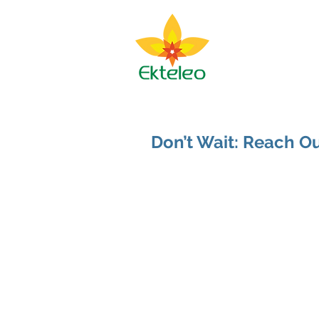
Ekteleo M
About BJ
Spir
Don’t Wait: Reach 