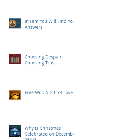
In Him You Will Find Your
Answers
Choosing Despair:
Choosing Trust
Free Will: A Gift of Love
Why is Christmas
Celebrated on December
25th?