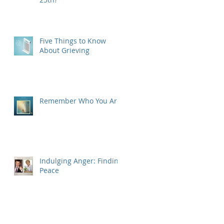
Five Things to Know
About Grieving
Remember Who You Are
Indulging Anger: Finding
Peace