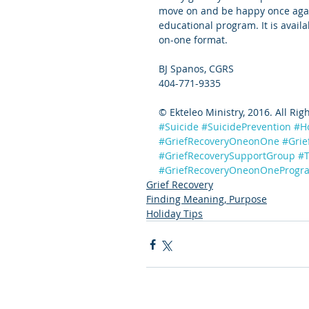
move on and be happy once agai
educational program. It is avail
on-one format.
BJ Spanos, CGRS
404-771-9335
© Ekteleo Ministry, 2016. All Rig
#Suicide
#SuicidePrevention
#H
#GriefRecoveryOneonOne
#Grie
#GriefRecoverySupportGroup
#T
#GriefRecoveryOneonOneProgr
Grief Recovery
Finding Meaning, Purpose
Holiday Tips