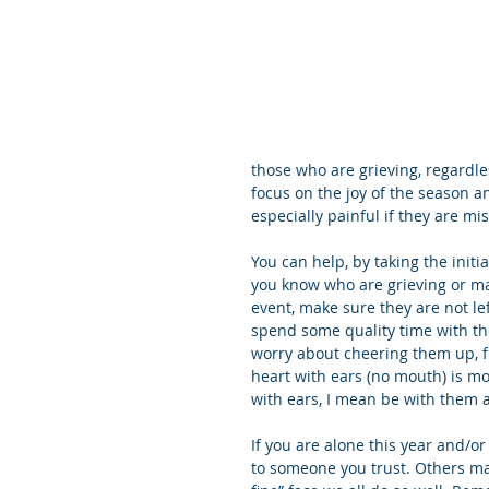
those who are grieving, regardle
focus on the joy of the season an
especially painful if they are m
You can help, by taking the initi
you know who are grieving or may 
event, make sure they are not le
spend some quality time with th
worry about cheering them up, fi
heart with ears (no mouth) is mo
with ears, I mean be with them an
If you are alone this year and/or 
to someone you trust. Others may 