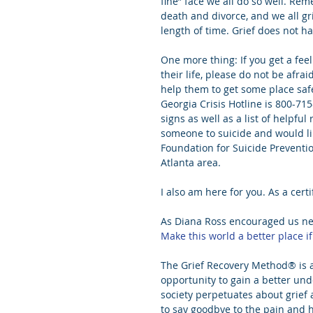
fine” face we all do so well. Rem
death and divorce, and we all gr
length of time. Grief does not ha
One more thing: If you get a fee
their life, please do not be afrai
help them to get some place safe
Georgia Crisis Hotline is 800-71
signs as well as a list of helpful
someone to suicide and would li
Foundation for Suicide Preventio
Atlanta area.
I also am here for you. As a certi
As Diana Ross encouraged us nea
Make this world a better place if
The Grief Recovery Method® is a 
opportunity to gain a better un
society perpetuates about grief a
to say goodbye to the pain and h