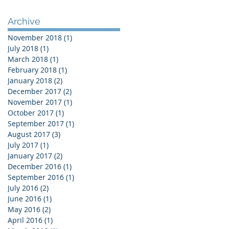
Archive
November 2018
(1)
1 post
July 2018
(1)
1 post
March 2018
(1)
1 post
February 2018
(1)
1 post
January 2018
(2)
2 posts
December 2017
(2)
2 posts
November 2017
(1)
1 post
October 2017
(1)
1 post
September 2017
(1)
1 post
August 2017
(3)
3 posts
July 2017
(1)
1 post
January 2017
(2)
2 posts
December 2016
(1)
1 post
September 2016
(1)
1 post
July 2016
(2)
2 posts
June 2016
(1)
1 post
May 2016
(2)
2 posts
April 2016
(1)
1 post